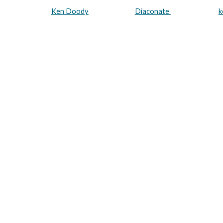
Ken Doody
Diaconate
k