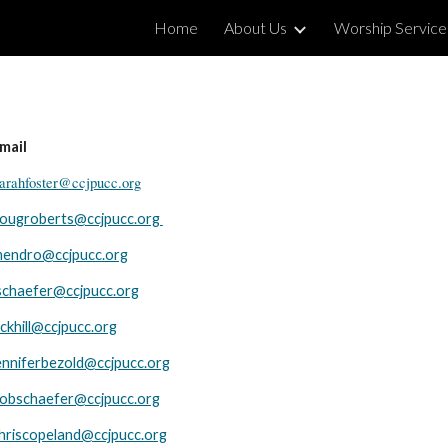
Home
About Us
Worship Service
ip to main content
Skip to navigat
mail
arahfoster@ccjpucc.org
ougroberts@ccjpucc.org
endro@ccjpucc.org
ischaefer@ccjpucc.org
ickhill@ccjpucc.org
enniferbezold@ccjpucc.org
obschaefer@ccjpucc.org
hriscopeland@ccjpucc.org