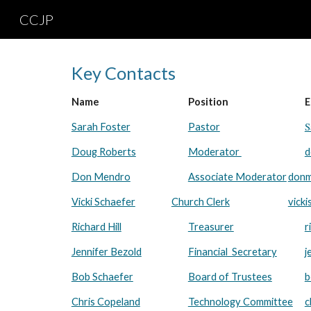
CCJP
Sk
Key Contacts
Name
Position
E
S
Sarah Foster
Pastor
Doug Roberts
Moderator
d
Don Mendro
Associate Moderator
donm
Vicki Schaefer
Church Clerk
vick
Richard Hill
Treasurer
r
Jennifer Bezold
Financial Secretary
j
Bob Schaefer
Board of Trustees
b
Chris Copeland
Technology Committee
c