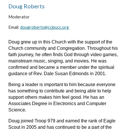
Doug Roberts
Moderator
Email: 
dougroberts@ccjpucc.org 
Doug grew up in this Church with the support of the 
Church community and Congregation. Throughout his 
faith journey, he often finds God through video games, 
mainstream music, singing, and movies. He was 
confirmed and became a member under the spiritual 
guidance of Rev. Dale Susan Edmonds in 2001.
Being a leader is important to him because everyone 
has something to contribute and being able to help 
support others makes him feel good. He has an 
Associates Degree in Electronics and Computer 
Science. 
Doug joined Troop 979 and earned the rank of Eagle 
Scout in 2005 and has continued to be a part of the 