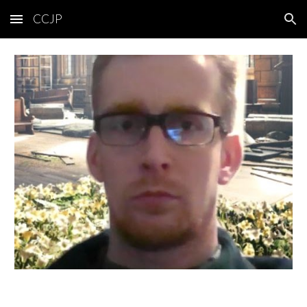
CCJP
Skip to main content
Skip to navigation