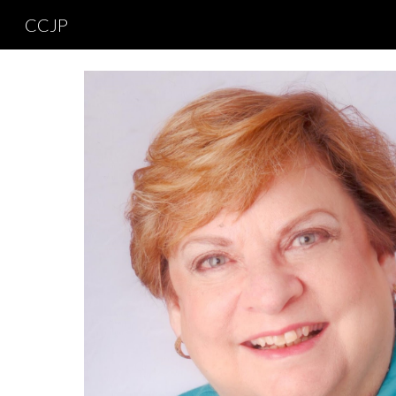
CCJP
Sk