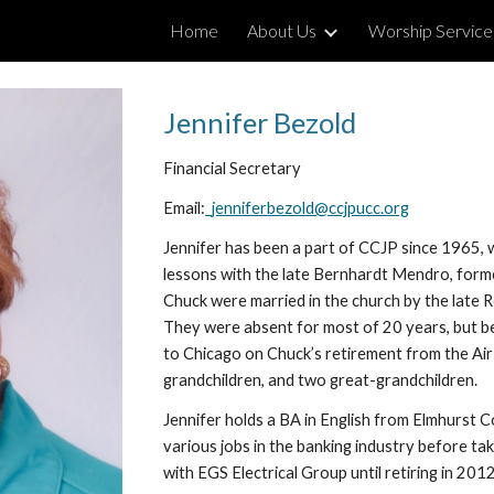
Home
About Us
Worship Service
ip to main content
Skip to navigat
Jennifer 
Bezold
Financial Secretary
Email:
jennifer
bezold@ccjpucc.org
Jennifer has been a part of CCJP since 1965, wh
lessons with the late Bernhardt Mendro, forme
Chuck were married in the church by the late R
They were absent for most of 20 years, but be
to Chicago on Chuck’s retirement from the Air 
grandchildren, and two great-grandchildren.
Jennifer
holds a BA in English from Elmhurst C
various jobs in the banking industry before taki
with EGS Electrical Group until retiring in 2012