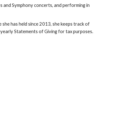
ays and Symphony concerts, and performing in 
e she has held since 2013, she keeps track of 
yearly Statements of Giving for tax purposes.