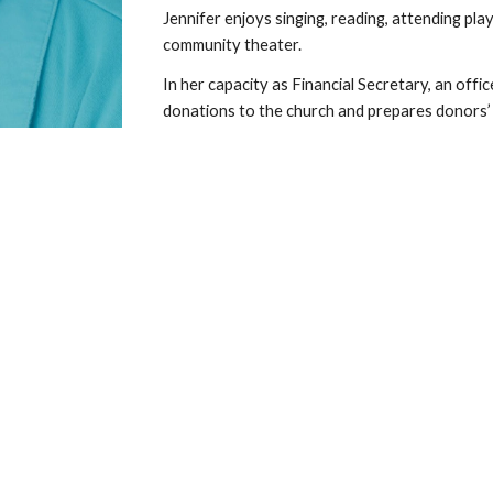
Jennifer enjoys singing, reading, attending pl
community theater.
In her capacity as Financial Secretary, an offic
donations to the church and prepares donors’ 