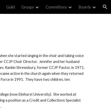
Guild
Groups
Committees
Boards
ion
en she started singing in the choir and taking voice 
r CCJP Choir Director.  Jennifer and her husband 
ev. Rankin Shrewsbury, former CCJP Pastor, in 1971.  
came active in the church again when they returned 
Force in 1991.  They have two children, ten 
ollege (now Elmhurst University).  She worked at 
ng a position as a Credit and Collections Specialist 
.