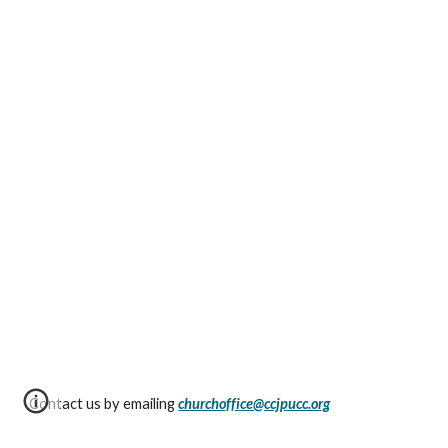
Contact us by emailing
churchoffice@ccjpucc.org