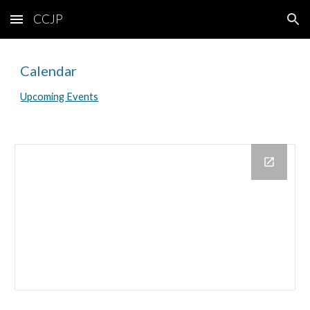
CCJP
Skip to main content
Skip to navigation
Calendar
Upcoming Events