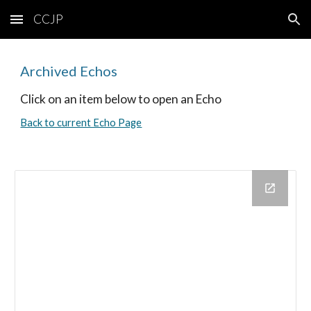
CCJP
Skip to main content
Skip to navigation
Archived Echos
Click on an item below to open an Echo
Back to current Echo Page