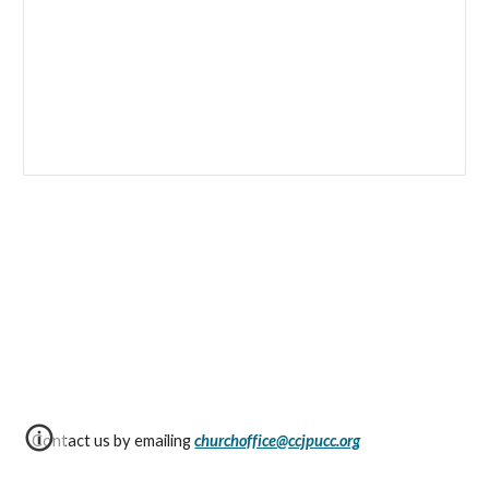
Contact us by emailing
churchoffice@ccjpucc.org