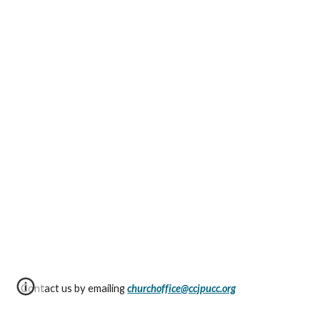
Contact us by emailing
churchoffice@ccjpucc.org