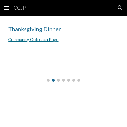
CCJP
Skip to main content
Skip to navigation
Thanksgiving Dinner
Community Outreach Page